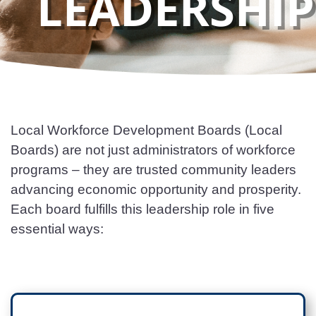
LEADERSHIP
Local Workforce Development Boards (Local
Boards) are not just administrators of workforce
programs – they are trusted community leaders
advancing economic opportunity and prosperity.
Each board fulfills this leadership role in five
essential ways: