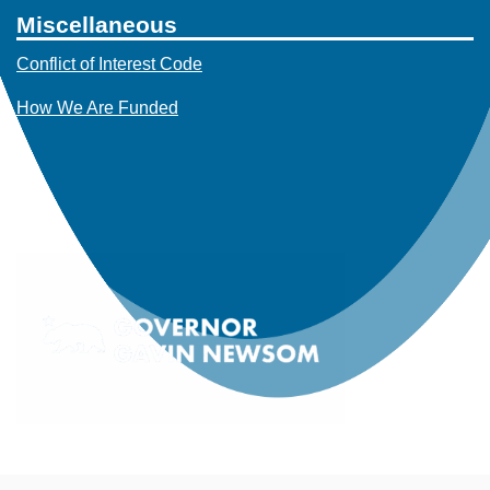
Miscellaneous
Conflict of Interest Code
How We Are Funded