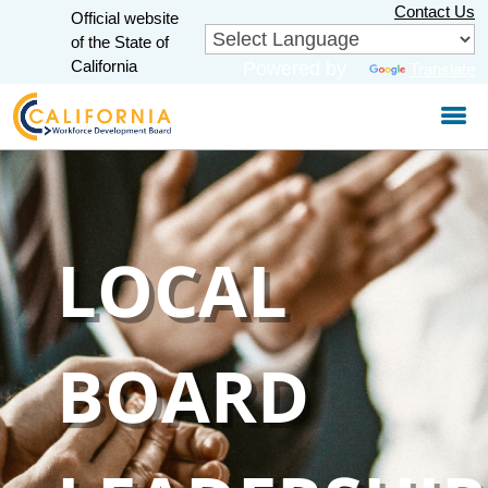
Skip
Contact Us
Official website
to
CA.gov
of the State of
Main
California
Powered by
Translate
Content
LOCAL
BOARD