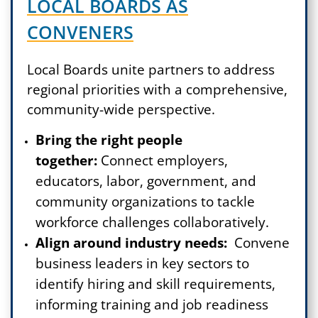
LOCAL BOARDS AS
CONVENERS
Local Boards unite partners to address
regional priorities with a comprehensive,
community-wide perspective.
Bring the right people
together:
Connect employers,
educators, labor, government, and
community organizations to tackle
workforce challenges collaboratively.
Align around industry needs:
Convene
business leaders in key sectors to
identify hiring and skill requirements,
informing training and job readiness