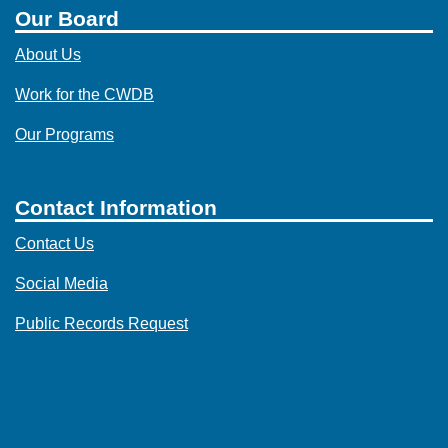
Our Board
About Us
Work for the CWDB
Our Programs
Contact Information
Contact Us
Social Media
Public Records Request