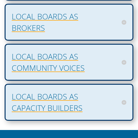
LOCAL BOARDS AS
BROKERS
LOCAL BOARDS AS
COMMUNITY VOICES
LOCAL BOARDS AS
CAPACITY BUILDERS