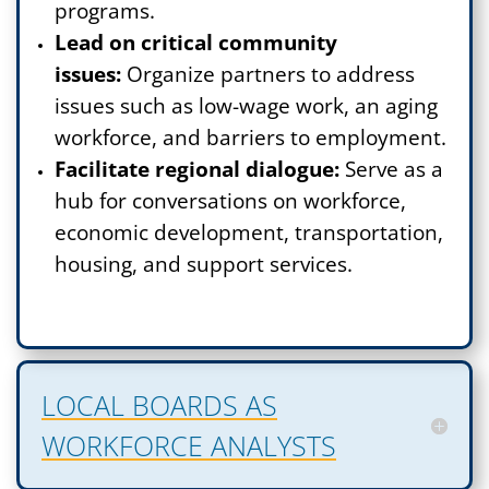
programs.
Lead on critical community
issues:
Organize partners to address
issues such as low-wage work, an aging
workforce, and barriers to employment.
Facilitate regional dialogue:
Serve as a
hub for conversations on workforce,
economic development, transportation,
housing, and support services.
LOCAL BOARDS AS
WORKFORCE ANALYSTS