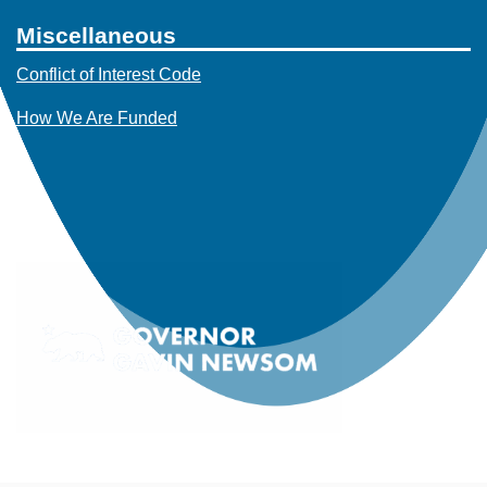
Miscellaneous
Conflict of Interest Code
How We Are Funded