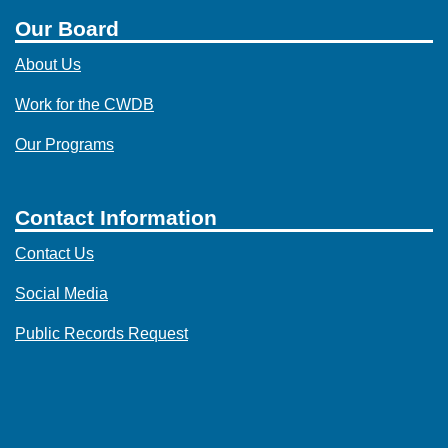
Our Board
About Us
Work for the CWDB
Our Programs
Contact Information
Contact Us
Social Media
Public Records Request