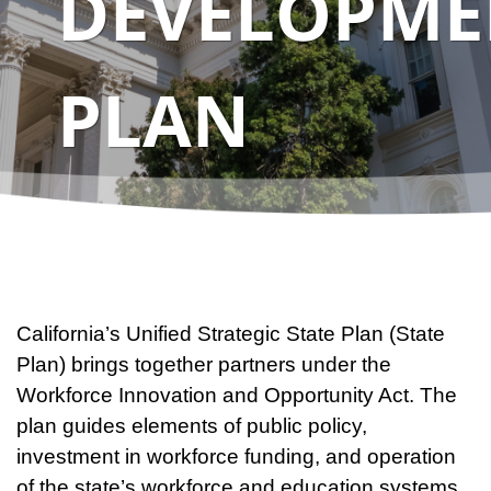
DEVELOPME
PLAN
California’s Unified Strategic State Plan (State
Plan) brings together partners under the
Workforce Innovation and Opportunity Act. The
plan guides elements of public policy,
investment in workforce funding, and operation
of the state’s workforce and education systems.