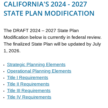
CALIFORNIA'S 2024 - 2027
STATE PLAN MODIFICATION
The DRAFT 2024 – 2027 State Plan
Modification below is currently in federal review.
The finalized State Plan will be updated by July
1, 2026.
Strategic Planning Elements
Operational Planning Elements
Title I Requirements
Title II Requirements
Title III Requirements
Title IV Requirements