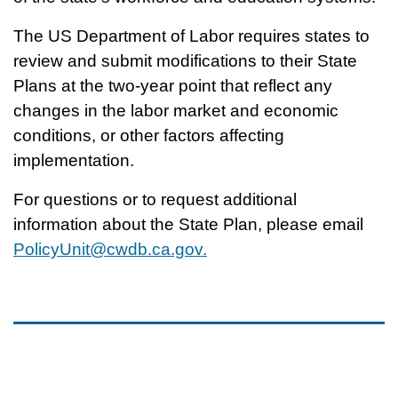
The US Department of Labor requires states to
review and submit modifications to their State
Plans at the two-year point that reflect any
changes in the labor market and economic
conditions, or other factors affecting
implementation.
For questions or to request additional
information about the State Plan, please email
PolicyUnit@cwdb.ca.gov.