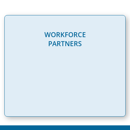
WORKFORCE
PARTNERS