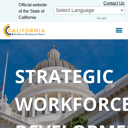
Skip
Contact Us
Official website
to
CA.gov
of the State of
Main
California
Powered by
Translate
Content
STRATEGIC
WORKFORC