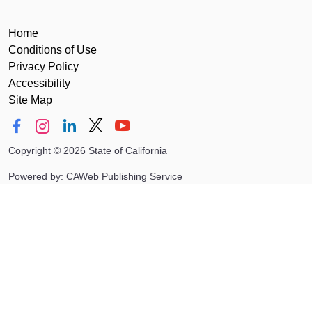
Home
Conditions of Use
Privacy Policy
Accessibility
Site Map
Copyright
©
2026 State of California
Powered by: CAWeb Publishing Service