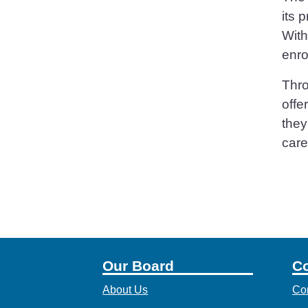
its 
With
enro
Thro
offe
they
care
Our Board
Co
About Us
Co