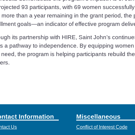
projected 93 participants, with 69 women successfull
 more than a year remaining in the grant period, the 
llment goals—an indicator of effective program deliv
ugh its partnership with HIRE, Saint John’s continue
rs a pathway to independence. By equipping women wi
 need, the program is helping participants rebuild thei
ers.
ntact Information
Miscellaneous
ntact Us
Conflict of Interest Code