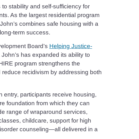
o stability and self-sufficiency for
s. As the largest residential program
 John’s combines safe housing with a
long-term success.
evelopment Board’s
Helping Justice-
John’s has expanded its ability to
e HIRE program strengthens the
d reduce recidivism by addressing both
n entry, participants receive housing,
re foundation from which they can
wide range of wraparound services,
classes, childcare, support for high
sorder counseling—all delivered in a