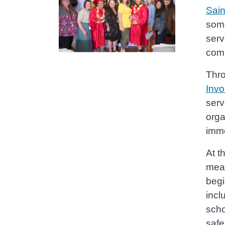
Sain
some
serv
comp
Thro
Invo
serv
orga
imme
At t
meal
begi
incl
scho
safe