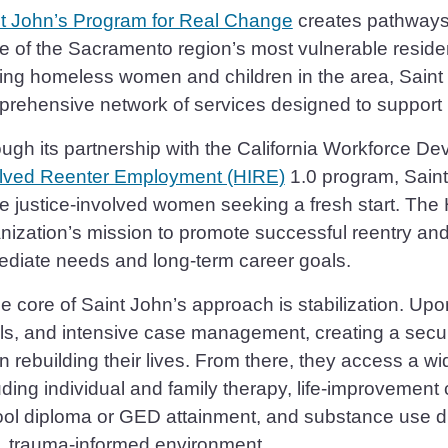
t John’s Program for Real Change
creates pathways t
 of the Sacramento region’s most vulnerable resident
ing homeless women and children in the area, Saint
rehensive network of services designed to support 
ugh its partnership with the California Workforce D
lved Reenter Employment (HIRE)
1.0 program, Saint 
e justice-involved women seeking a fresh start. Th
nization’s mission to promote successful reentry an
diate needs and long-term career goals.
he core of Saint John’s approach is stabilization. Upo
s, and intensive case management, creating a secu
n rebuilding their lives. From there, they access a 
uding individual and family therapy, life-improvement 
ol diploma or GED attainment, and substance use di
, trauma-informed environment.