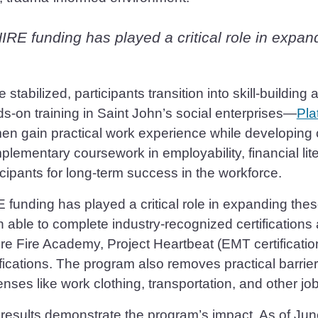
IRE funding has played a critical role in expan
 stabilized, participants transition into skill-buildi
s-on training in Saint John’s social enterprises—
Pla
n gain practical work experience while developing 
lementary coursework in employability, financial liter
icipants for long-term success in the workforce.
 funding has played a critical role in expanding thes
 able to complete industry-recognized certifications
re Fire Academy, Project Heartbeat (EMT certificatio
ifications. The program also removes practical barri
nses like work clothing, transportation, and other jo
results demonstrate the program’s impact. As of Jun