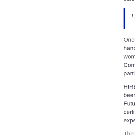
H
Once
hand
wome
Comp
part
HIRE
been
Futu
cert
expe
The 