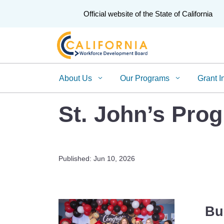
CA.gov
Official website of the State of California
About Us
Our Programs
Grant I
St. John’s Pro
Published: Jun 10, 2026
Bu