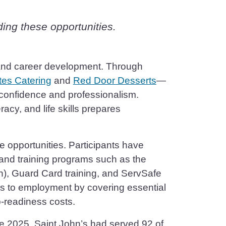
ding these opportunities.
ng and career development. Through
tes Catering
and
Red Door Desserts
—
confidence and professionalism.
acy, and life skills prepares
e opportunities. Participants have
 and training programs such as the
n), Guard Card training, and ServSafe
ers to employment by covering essential
b-readiness costs.
e 2025, Saint John’s had served 92 of