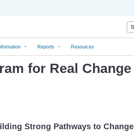
Skip
to
Main
Content
Cus
nformation
Reports
Resources
gram for Real Change
ilding Strong Pathways to Change