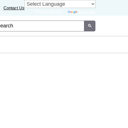
Contact Us
Powered by
Translate
tom Google Search
Submit