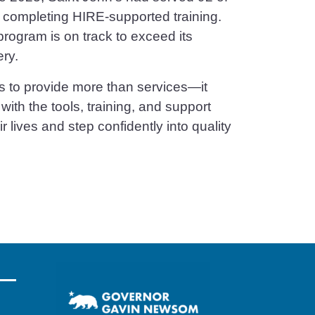
y completing HIRE-supported training.
program is on track to exceed its
ery.
s to provide more than services—it
th the tools, training, and support
r lives and step confidently into quality